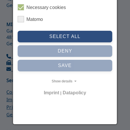
Germany
Necessary cookies
Matomo
MIB GmbH
Gartenstraße 21
SELECT ALL
48147 Münster
Germany
DENY
+49 (0)251 28 76 99 90
+49 (0)251 210 87 64
SAVE
imc@med-college.de
Service
Show details
Contact form
Imprint
Datapolicy
|
Imprint
Privacy Policy
General Terms and Conditions