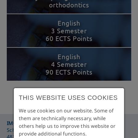
orthodontics
English
3 Semester
60 ECTS Points
English
4 Semester
90 ECTS Points
THIS WEBSITE USES COOKIES
We use cookies on our website. Some of
them are technically necessary, while
®
IMC
Training Centre Münster
others help us to improve this website or
Schorlemer Straße 26
provide additional functions.
48143 Münster