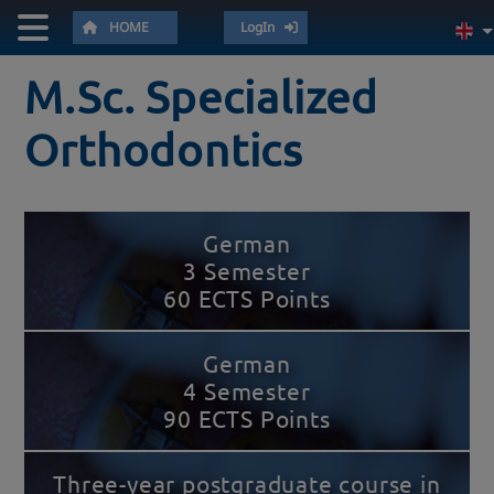
HOME
LogIn
M.Sc. Specialized
Orthodontics
German
3 Semester
60 ECTS Points
German
4 Semester
90 ECTS Points
Three-year postgraduate course in