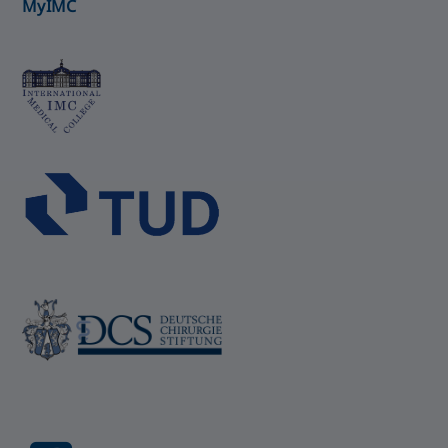
MyIMC