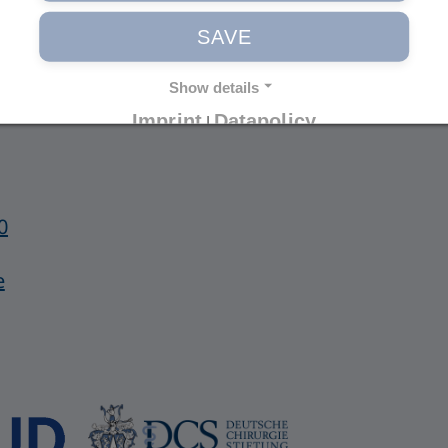
Imprint
SAVE
Privacy Policy
General Terms
Show details
Imprint
Datapolicy
|
0
e