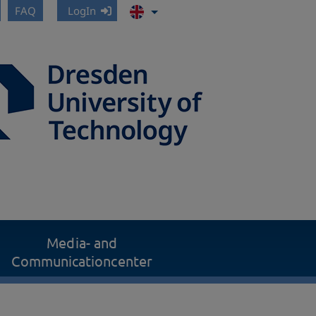
FAQ
LogIn
Media- and
Communicationcenter