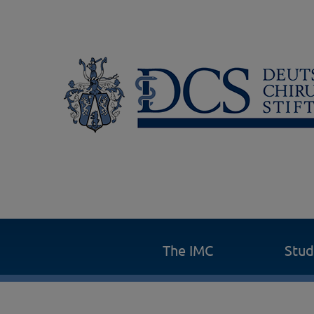
The IMC
Stu