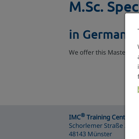
M.Sc. Spec
in German, 
We offer this Master P
®
IMC
Training Centre M
Schorlemer Straße 26
48143 Münster