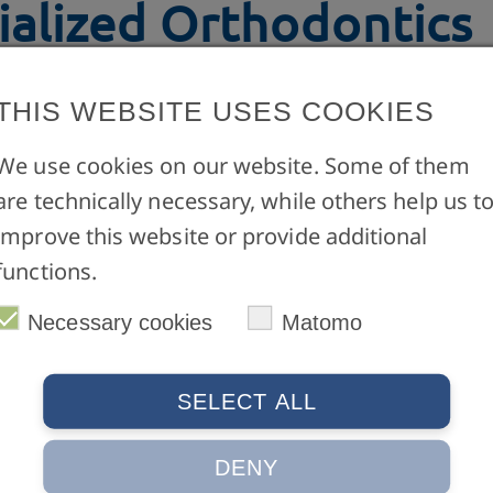
ialized Orthodontics
THIS WEBSITE USES COOKIES
3 Semester
We use cookies on our website. Some of them
rogramme in
German only
:
M.Sc. Specialized Ort
are technically necessary, while others help us t
improve this website or provide additional
functions.
Necessary cookies
Matomo
SELECT ALL
Service
ünster
Contact form
DENY