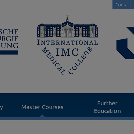
Contact
Further
dy
Master Courses
Education