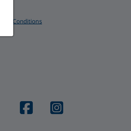
 and Conditions