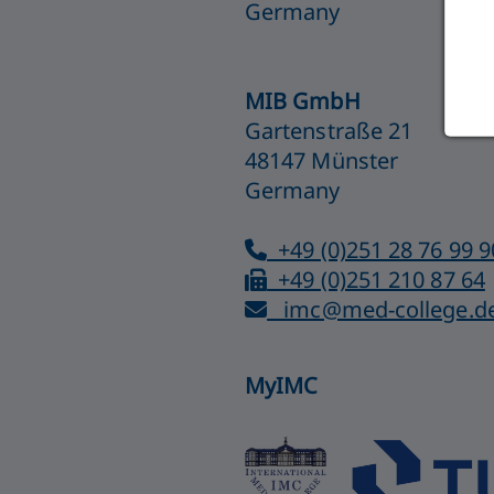
Germany
MIB GmbH
Gartenstraße 21
48147 Münster
Germany
+49 (0)251 28 76 99 9
+49 (0)251 210 87 64
imc@med-college.d
MyIMC