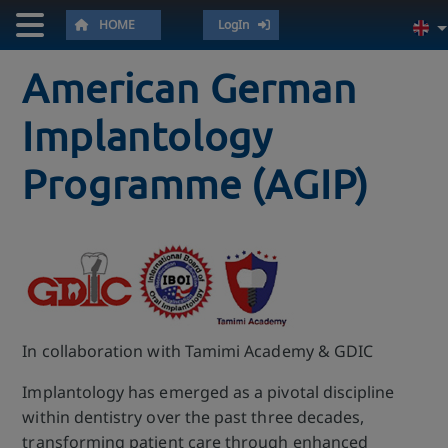
HOME
LogIn
American German
Implantology
Programme (AGIP)
In collaboration with Tamimi Academy & GDIC
Implantology has emerged as a pivotal discipline
within dentistry over the past three decades,
transforming patient care through enhanced