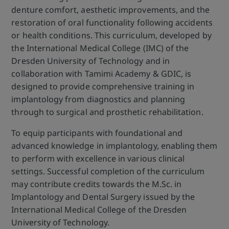
denture comfort, aesthetic improvements, and the
restoration of oral functionality following accidents
or health conditions. This curriculum, developed by
the International Medical College (IMC) of the
Dresden University of Technology and in
collaboration with Tamimi Academy & GDIC, is
designed to provide comprehensive training in
implantology from diagnostics and planning
through to surgical and prosthetic rehabilitation.
To equip participants with foundational and
advanced knowledge in implantology, enabling them
to perform with excellence in various clinical
settings. Successful completion of the curriculum
may contribute credits towards the M.Sc. in
Implantology and Dental Surgery issued by the
International Medical College of the Dresden
University of Technology.