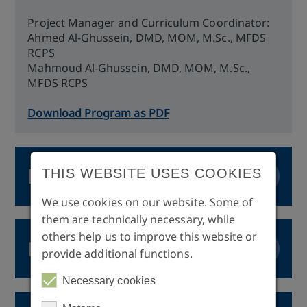
Project Manager and Curriculum Coordinator:
Ahmed Al-Ghussein, DMD, MOM, M.Sc., MFDS
RCPS
Mahmoud Al-Ghussein, DMD, MOM, M.Sc.,
MFDS RCPS
Download Program as PDF
Fee
THIS WEBSITE USES COOKIES
We use cookies on our website. Some of
Fee: 8.500,-€
them are technically necessary, while
others help us to improve this website or
Payment Option: The tuition fee can be paid in
Degree
provide additional functions.
instalments. An invoice will be issued to the
participant for each instalment due.
Necessary cookies
Final Certificate: Curriculum in Implantology
Issued by: International Medical College, Dresden