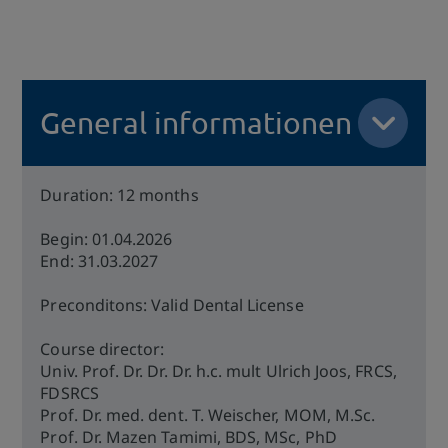
General informationen
Duration: 12 months
Begin: 01.04.2026
End: 31.03.2027
Preconditons: Valid Dental License
Course director:
Univ. Prof. Dr. Dr. Dr. h.c. mult Ulrich Joos, FRCS,
FDSRCS
Prof. Dr. med. dent. T. Weischer, MOM, M.Sc.
Prof. Dr. Mazen Tamimi, BDS, MSc, PhD