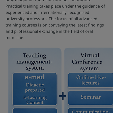
Practical training takes place under the guidance of
experienced and internationally recognised
university professors. The focus of all advanced
training courses is on conveying the latest findings
and professional exchange in the field of oral
medicine.