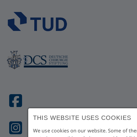
THIS WEBSITE USES COOKIES
We use cookies on our website. Some of them