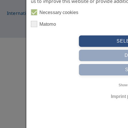
us to improve this website or provide additi
International Medical College | © IMC 2026 all rights
Necessary cookies
reserved
Matomo
SEL
Show 
Imprint