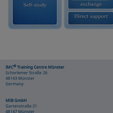
®
IMC
Training Centre Münster
Schorlemer Straße 26
48143 Münster
Germany
MIB GmbH
Gartenstraße 21
48147 Münster