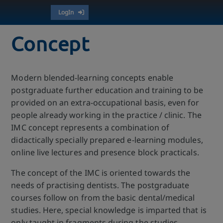
LogIn
Concept
Modern blended-learning concepts enable
postgraduate further education and training to be
provided on an extra-occupational basis, even for
people already working in the practice / clinic. The
IMC concept represents a combination of
didactically specially prepared e-learning modules,
online live lectures and presence block practicals.
The concept of the IMC is oriented towards the
needs of practising dentists. The postgraduate
courses follow on from the basic dental/medical
studies. Here, special knowledge is imparted that is
only taught in fragments during the studies.