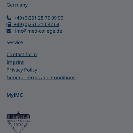
Germany
+49 (0)251 28 76 99 90
+49 (0)251 210 87 64
imc@med-college.de
Service
Contact form
Imprint
Privacy Policy
General Terms and Conditions
MyIMC