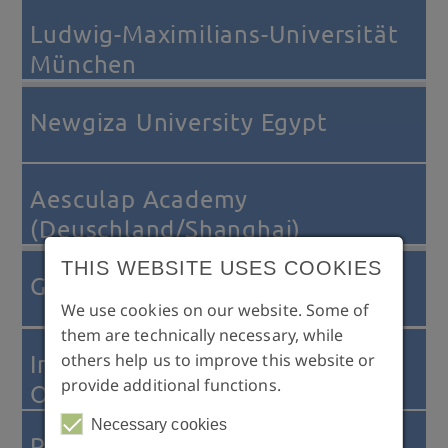
Ludwig-Maximilians-Universität
München
Newgiza University Egypt
Aesculap Academy
(Deuschland/Shanghai)
THIS WEBSITE USES COOKIES
GEC (Global Education Center)
We use cookies on our website. Some of
them are technically necessary, while
others help us to improve this website or
International Association for
provide additional functions.
Orthodontics (IAO)
Necessary cookies
Progressive Orthodontics