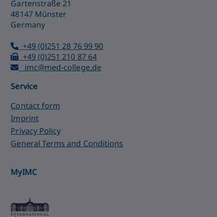
Gartenstraße 21
48147 Münster
Germany
+49 (0)251 28 76 99 90
+49 (0)251 210 87 64
imc@med-college.de
Service
Contact form
Imprint
Privacy Policy
General Terms and Conditions
MyIMC