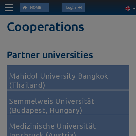
HOME
LogIn
Cooperations
Partner universities
Mahidol University Bangkok
(Thailand)
Semmelweis Universität
(Budapest, Hungary)
Medizinische Universität
Innsbruck (Austria)