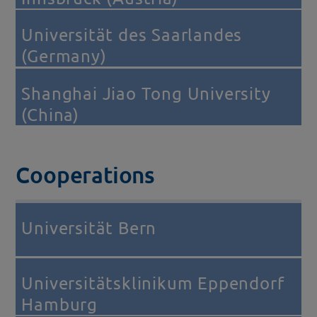
Universität des Saarlandes
(Germany)
Shanghai Jiao Tong University
(China)
Cooperations
Universität Bern
Universitätsklinikum Eppendorf
Hamburg