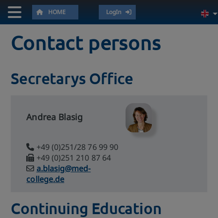
HOME
LogIn
Contact persons
Secretarys Office
Andrea Blasig
+49 (0)251/28 76 99 90
+49 (0)251 210 87 64
a.blasig@med-
college.de
Continuing Education