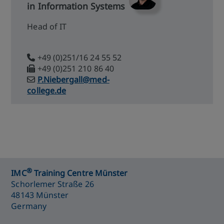
in Information Systems
Head of IT
+49 (0)251/16 24 55 52
+49 (0)251 210 86 40
P.Niebergall@med-
college.de
®
IMC
Training Centre Münster
Schorlemer Straße 26
48143 Münster
Germany