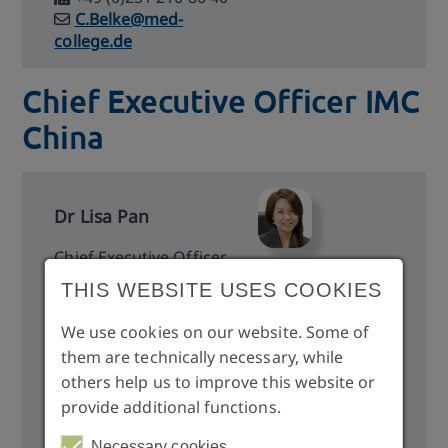
C.Belke@med-
college.de
Chief Executive Officer IMC
China
Dr Lisa Pan
Chief Executive Officer
Global Education Center
THIS WEBSITE USES COOKIES
10th Floor, No. 107, Sec4,
Ren-Ai Road, Taipei City,
We use cookies on our website. Some of
Taiwan 106
them are technically necessary, while
others help us to improve this website or
provide additional functions.
lisapan@imc-gec.com
https://imcasia.org/
Necessary cookies