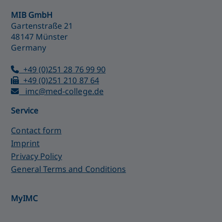
MIB GmbH
Gartenstraße 21
48147 Münster
Germany
+49 (0)251 28 76 99 90
+49 (0)251 210 87 64
imc@med-college.de
Service
Contact form
Imprint
Privacy Policy
General Terms and Conditions
MyIMC