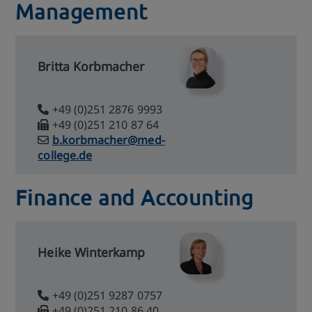
Management
Britta Korbmacher
+49 (0)251 2876 9993
+49 (0)251 210 87 64
b.korbmacher@med-
college.de
Finance and Accounting
Heike Winterkamp
+49 (0)251 9287 0757
+49 (0)251 210 86 40