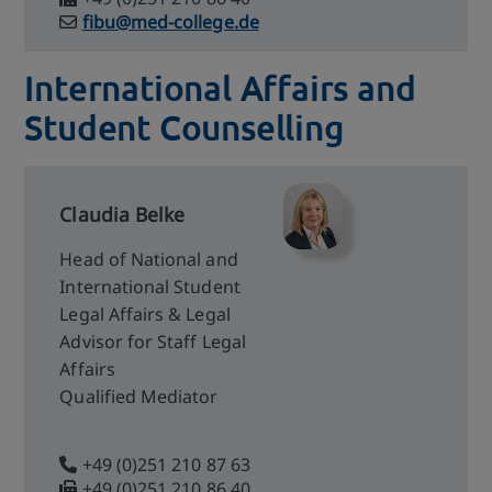
fibu@med-college.de
International Affairs and
Student Counselling
Claudia Belke
Head of National and
International Student
Legal Affairs & Legal
Advisor for Staff Legal
Affairs
Qualified Mediator
+49 (0)251 210 87 63
+49 (0)251 210 86 40